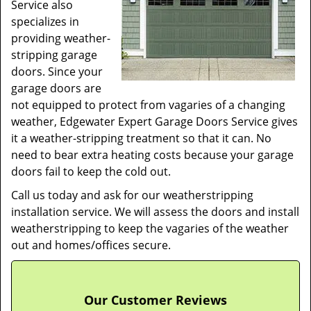
Service also
specializes in
providing weather-
stripping garage
doors. Since your
garage doors are
not equipped to protect from vagaries of a changing
weather, Edgewater Expert Garage Doors Service gives
it a weather-stripping treatment so that it can. No
need to bear extra heating costs because your garage
doors fail to keep the cold out.
Call us today and ask for our weatherstripping
installation service. We will assess the doors and install
weatherstripping to keep the vagaries of the weather
out and homes/offices secure.
Our Customer Reviews