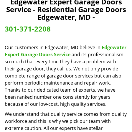
Edgewater Expert Garage Doors
a
Service - Residential Garage Doors
v
Edgewater, MD -
i
g
301-371-2208
a
t
i
Our customers in Edgewater, MD believe in
Edgewater
o
Expert Garage Doors Service
and its professionalism
n
so much that every time they have a problem with
their garage door, they call us. We not only provide
complete range of garage door services but can also
perform periodic maintenance and repair work.
Thanks to our dedicated team of experts, we have
been ranked number one consistently for years
because of our low-cost, high quality services.
We understand that quality service comes from quality
workforce and this is why we pick our team with
extreme caution. All our experts have stellar