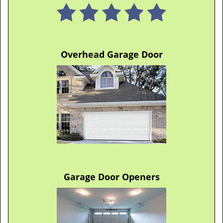
Overhead Garage Door
Garage Door Openers