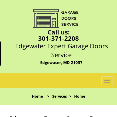
Call us:
301-371-2208
Edgewater Expert Garage Doors
Service
Edgewater, MD 21037
T
o
g
Home
>
Services
>
Home
g
l
e
n