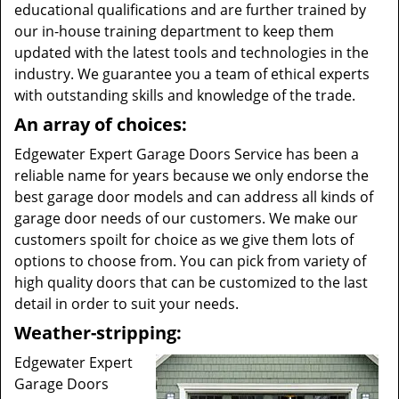
educational qualifications and are further trained by
our in-house training department to keep them
updated with the latest tools and technologies in the
industry. We guarantee you a team of ethical experts
with outstanding skills and knowledge of the trade.
An array of choices:
Edgewater Expert Garage Doors Service has been a
reliable name for years because we only endorse the
best garage door models and can address all kinds of
garage door needs of our customers. We make our
customers spoilt for choice as we give them lots of
options to choose from. You can pick from variety of
high quality doors that can be customized to the last
detail in order to suit your needs.
Weather-stripping:
Edgewater Expert
Garage Doors