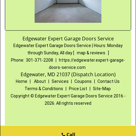
Edgewater Expert Garage Doors Service
Edgewater Expert Garage Doors Service
|
Hours:
Monday
through Sunday, All day
[
map & reviews
]
Phone:
301-371-2208
|
https://edgewater.expert-garage-
doors-service.com
Edgewater, MD 21037 (Dispatch Location)
Home
|
About
|
Services
|
Coupons
|
Contact Us
Terms & Conditions
|
Price List
|
Site-Map
Copyright
©
Edgewater Expert Garage Doors Service 2016 -
2026. All rights reserved
Call